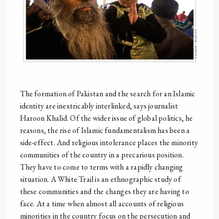
The formation of Pakistan and the search for an Islamic
identity are inextricably interlinked, says journalist
Haroon Khalid. Of the wider issue of global politics, he
reasons, the rise of Islamic fundamentalism has been a
side-effect. And religious intolerance places the minority
communities of the country in a precarious position.
They have to come to terms with a rapidly changing
situation. A White Trail is an ethnographic study of
these communities and the changes they are having to
face. At a time when almost all accounts of religious
minorities in the country focus on the persecution and