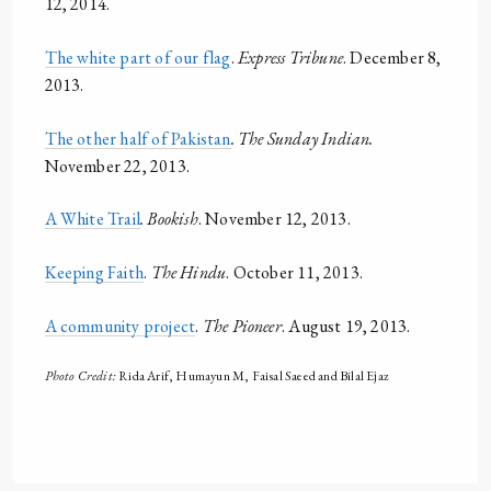
12, 2014.
The white part of our flag
.
Express Tribune
. December 8,
2013.
The other half of Pakistan
. The Sunday Indian.
November 22, 2013.
A White Trail
. Bookish
. November 12, 2013.
Keeping Faith
.
The Hindu
. October 11, 2013.
A community project
.
The Pioneer
. August 19, 2013.
Photo Credit:
Rida Arif, Humayun M, Faisal Saeed and Bilal Ejaz