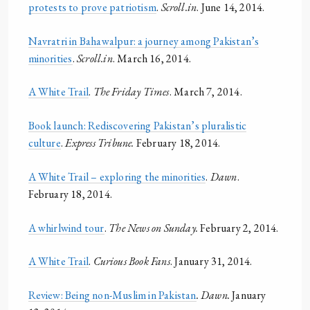
protests to prove patriotism
.
Scroll.in
. June 14, 2014.
Navratri in Bahawalpur: a journey among Pakistan’s
minorities
.
Scroll.in
. March 16, 2014.
A White Trail
.
The Friday Times
. March 7, 2014.
Book launch: Rediscovering Pakistan’s pluralistic
culture
.
Express Tribune.
February 18, 2014.
A White Trail – exploring the minorities
.
Dawn
.
February 18, 2014.
A whirlwind tour
.
The News on Sunday.
February 2, 2014.
A White Trail
.
Curious Book Fans
. January 31, 2014.
Review: Being non-Muslim in Pakistan
. Dawn.
January