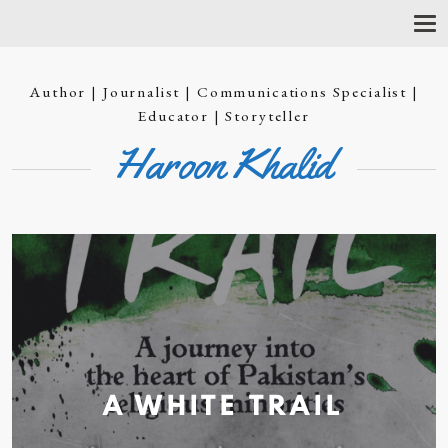
T
O
G
G
Author | Journalist | Communications Specialist |
L
E
Educator | Storyteller
N
Haroon Khalid
A
V
I
G
A
T
I
O
N
A WHITE
TRAIL