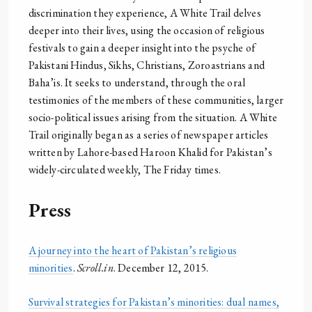
discrimination they experience, A White Trail delves
deeper into their lives, using the occasion of religious
festivals to gain a deeper insight into the psyche of
Pakistani Hindus, Sikhs, Christians, Zoroastrians and
Baha’is. It seeks to understand, through the oral
testimonies of the members of these communities, larger
socio-political issues arising from the situation. A White
Trail originally began as a series of newspaper articles
written by Lahore-based Haroon Khalid for Pakistan’s
widely-circulated weekly, The Friday times.
Press
A journey into the heart of Pakistan’s religious
minorities
.
Scroll.in
. December 12, 2015.
Survival strategies for Pakistan’s minorities: dual names,