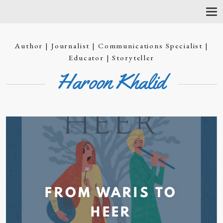
T
O
G
G
Author | Journalist | Communications Specialist |
L
E
Educator | Storyteller
N
Haroon Khalid
A
V
I
G
A
T
I
O
N
FROM WARIS TO
HEER