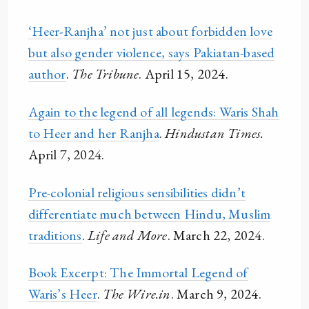
‘Heer-Ranjha’ not just about forbidden love
but also gender violence, says Pakiatan-based
author
.
The Tribune
. April 15, 2024.
Again to the legend of all legends: Waris Shah
to Heer and her Ranjha
.
Hindustan Times.
April 7, 2024.
Pre-colonial religious sensibilities didn’t
differentiate much between Hindu, Muslim
traditions
.
Life and More
. March 22, 2024.
Book Excerpt: The Immortal Legend of
Waris’s Heer
.
The Wire.in
. March 9, 2024.