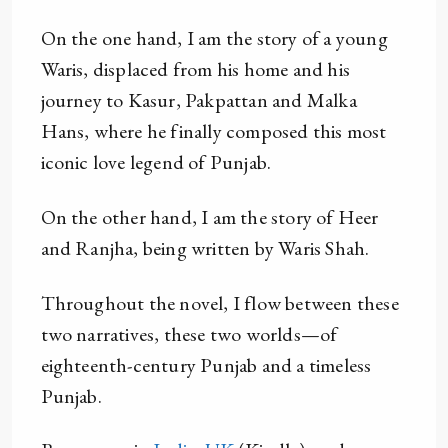
On the one hand, I am the story of a young
Waris, displaced from his home and his
journey to Kasur, Pakpattan and Malka
Hans, where he finally composed this most
iconic love legend of Punjab.
On the other hand, I am the story of Heer
and Ranjha, being written by Waris Shah.
Throughout the novel, I flow between these
two narratives, these two worlds—of
eighteenth-century Punjab and a timeless
Punjab.