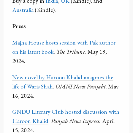
Buy a copy in
India
,
UK
(Kindle), and
Australia
(Kindle).
Press
Majha House hosts session with Pak author
on his latest book
.
The Tribune
. May 19,
2024.
New novel by Haroon Khalid imagines the
life of Waris Shah
.
OMNI News Punjabi
. May
16, 2024.
GNDU Literary Club hosted discussion with
Haroon Khalid
.
Punjab News Express.
April
15, 2024.