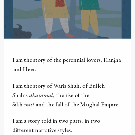
I am the story of the perennial lovers, Ranjha
and Heer.
I am the story of Waris Shah, of Bulleh
Shah’s
dhammal
, the rise of the
Sikh
misl
and the fall of the Mughal Empire.
I am a story told in two parts, in two
different narrative styles.