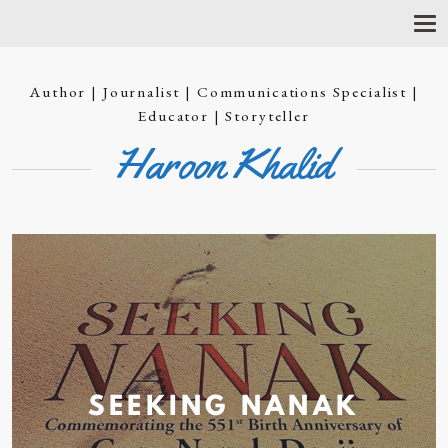
T
O
G
G
Author | Journalist | Communications Specialist |
L
E
Educator | Storyteller
N
Haroon Khalid
A
V
I
G
A
T
I
O
N
SEEKING
NANAK