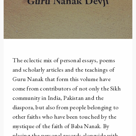
The eclectic mix of personal essays, poems
and scholarly articles and the teachings of
Guru Nanak that form this volume have
come from contributors of not only the Sikh
community in India, Pakistan and the
diaspora, but also from people belonging to
other faiths who have been touched by the
mystique of the faith of Baba Nanak. By
placing the personal records alongside with