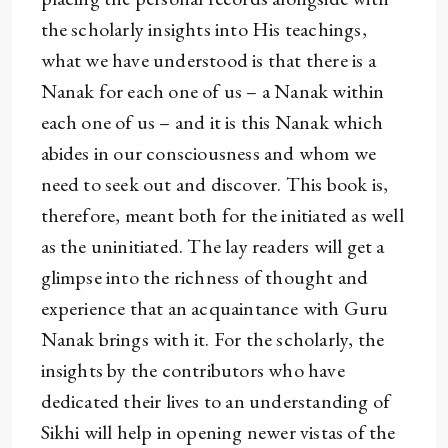
the scholarly insights into His teachings,
what we have understood is that there is a
Nanak for each one of us – a Nanak within
each one of us – and it is this Nanak which
abides in our consciousness and whom we
need to seek out and discover. This book is,
therefore, meant both for the initiated as well
as the uninitiated. The lay readers will get a
glimpse into the richness of thought and
experience that an acquaintance with Guru
Nanak brings with it. For the scholarly, the
insights by the contributors who have
dedicated their lives to an understanding of
Sikhi will help in opening newer vistas of the