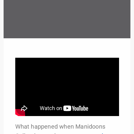
What happened when Manidoons