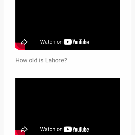
How old is Lahore?