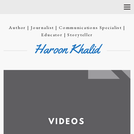
T
O
G
G
Author | Journalist | Communications Specialist |
L
E
Educator | Storyteller
N
Haroon Khalid
A
V
I
G
A
T
I
O
N
VIDEOS