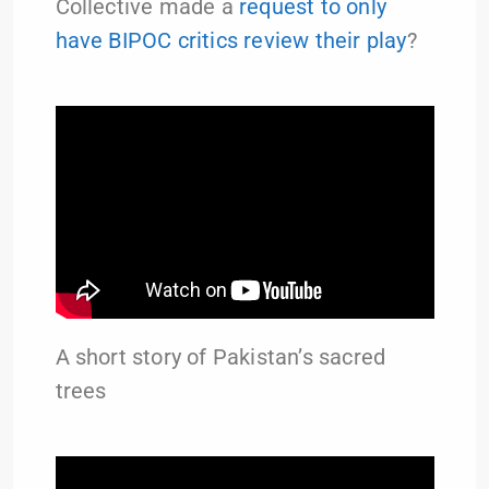
Collective made a
request to only
have BIPOC critics review their play
?
A short story of Pakistan’s sacred
trees