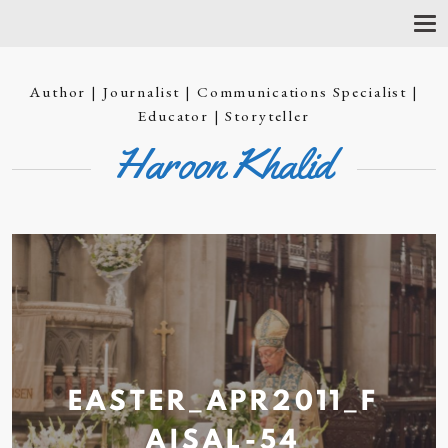
T
O
G
G
Author | Journalist | Communications Specialist |
L
E
Educator | Storyteller
N
Haroon Khalid
A
V
I
G
A
T
I
O
N
EASTER_APR2011_F
AISAL-54