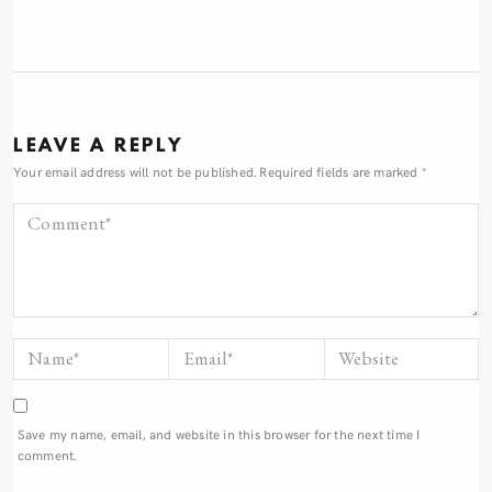
LEAVE A REPLY
Your email address will not be published.
Required fields are marked
*
Save my name, email, and website in this browser for the next time I
comment.