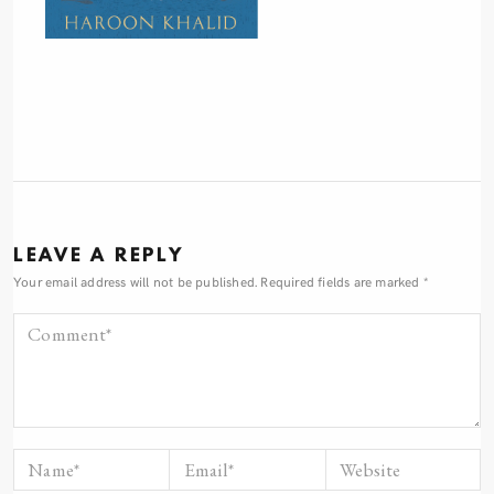
LEAVE A REPLY
Your email address will not be published.
Required fields are marked
*