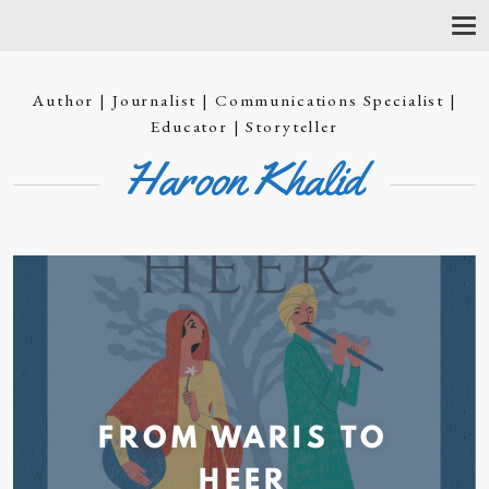
T
O
G
G
Author | Journalist | Communications Specialist |
L
E
Educator | Storyteller
N
Haroon Khalid
A
V
I
G
A
T
I
O
N
FROM WARIS TO
HEER