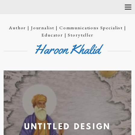
T
O
G
G
Author | Journalist | Communications Specialist |
L
E
Educator | Storyteller
N
Haroon Khalid
A
V
I
G
A
T
I
O
N
UNTITLED
DESIGN