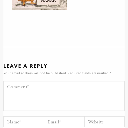
LEAVE A REPLY
Your email address will not be published.
Required fields are marked
*