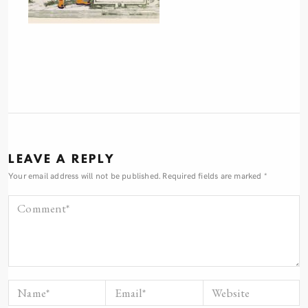
LEAVE A REPLY
Your email address will not be published.
Required fields are marked
*