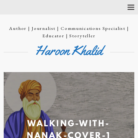
T
O
G
G
Author | Journalist | Communications Specialist |
L
E
Educator | Storyteller
N
Haroon Khalid
A
V
I
G
A
T
I
O
N
WALKING-WITH-
NANAK-COVER-1