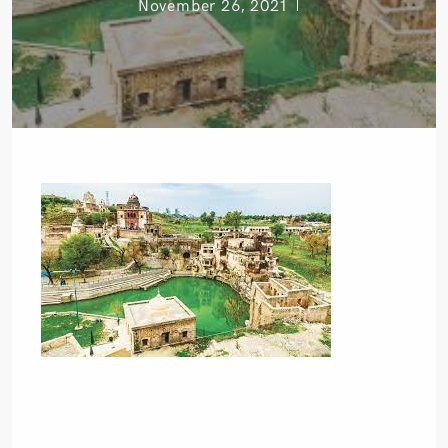
November 26, 2021