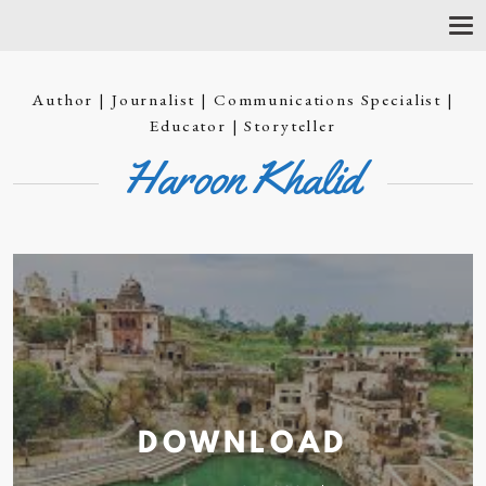
T
O
G
G
Author | Journalist | Communications Specialist |
L
E
Educator | Storyteller
N
Haroon Khalid
A
V
I
G
A
T
I
O
N
DOWNLOAD