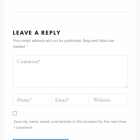
LEAVE A REPLY
Your email address will not be published.
Required fields are
marked
*
Save my name, email, and website in this browser for the next time
I comment.