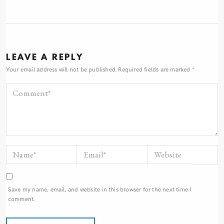
LEAVE A REPLY
Your email address will not be published.
Required fields are marked
*
Save my name, email, and website in this browser for the next time I
comment.