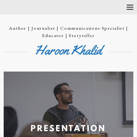
T
O
G
G
Author | Journalist | Communications Specialist |
L
E
Educator | Storyteller
N
Haroon Khalid
A
V
I
G
A
T
I
O
N
PRESENTATION