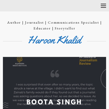
T
O
G
G
Author | Journalist | Communications Specialist |
L
E
Educator | Storyteller
N
Haroon Khalid
A
V
I
G
A
T
I
O
N
BOOTA
SINGH