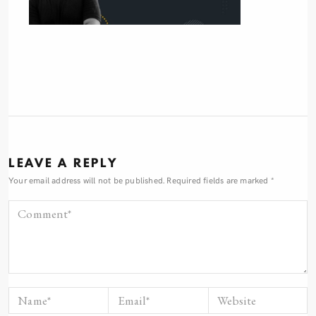
LEAVE A REPLY
Your email address will not be published.
Required fields are marked
*