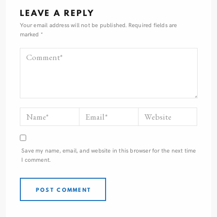
LEAVE A REPLY
Your email address will not be published.
Required fields are
marked
*
Save my name, email, and website in this browser for the next time
I comment.