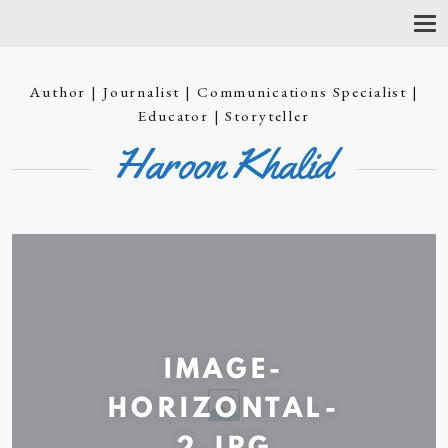
T
O
G
G
Author | Journalist | Communications Specialist |
L
E
Educator | Storyteller
N
Haroon Khalid
A
V
I
G
A
T
I
O
N
IMAGE-
HORIZONTAL-
2.JPG