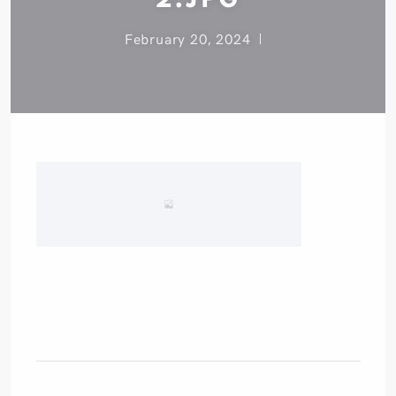
February 20, 2024