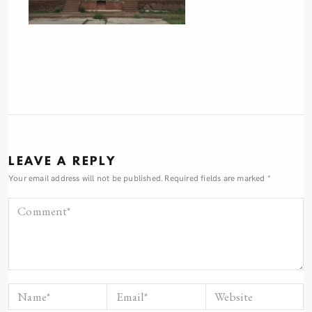
LEAVE A REPLY
Your email address will not be published.
Required fields are marked
*