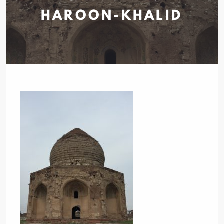
HAROON-KHALID