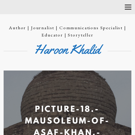
T
O
G
G
Author | Journalist | Communications Specialist |
L
E
Educator | Storyteller
N
Haroon Khalid
A
V
I
G
A
T
I
O
N
PICTURE-18.-
MAUSOLEUM-OF-
ASAF-KHAN.-