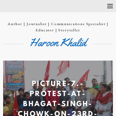
T
O
G
G
Author | Journalist | Communications Specialist |
L
E
Educator | Storyteller
N
Haroon Khalid
A
V
I
G
A
T
I
O
N
PICTURE-7.-
PROTEST-AT-
BHAGAT-SINGH-
CHOWK-ON-23RD-