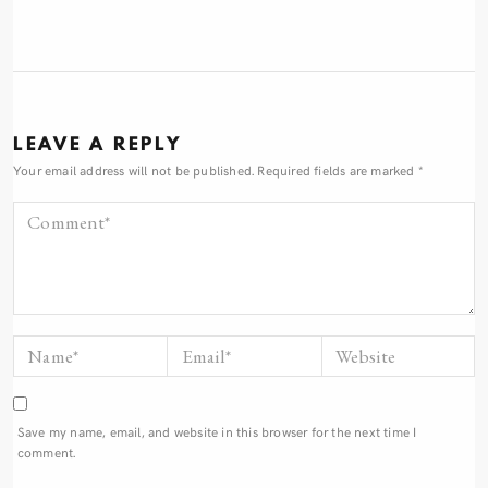
LEAVE A REPLY
Your email address will not be published.
Required fields are marked
*
Save my name, email, and website in this browser for the next time I
comment.