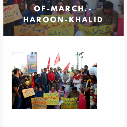
OF-MARCH.-
HAROON-KHALID