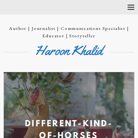
T
O
G
G
Author | Journalist | Communications Specialist |
L
E
Educator | Storyteller
N
Haroon Khalid
A
V
I
G
A
T
I
O
N
DIFFERENT-KIND-
OF-HORSES