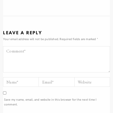
LEAVE A REPLY
Your email address will not be published.
Required fields are marked
*
Save my name, email, and website in this browser for the next time I
comment.