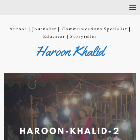
T
O
G
G
Author | Journalist | Communications Specialist |
L
E
Educator | Storyteller
N
Haroon Khalid
A
V
I
G
A
T
I
O
N
HAROON-KHALID-2