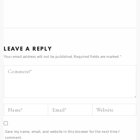
LEAVE A REPLY
Your email address will not be published.
Required fields are marked
*
Save my name, email, and website in this browser for the next time I
comment.