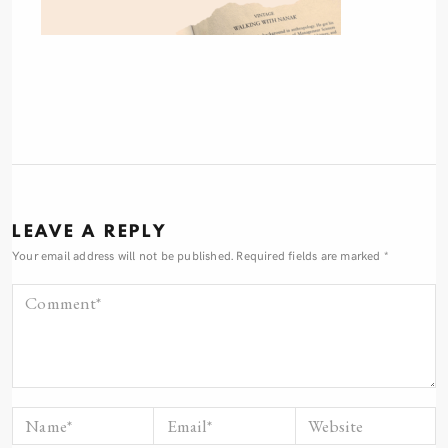
LEAVE A REPLY
Your email address will not be published.
Required fields are marked
*