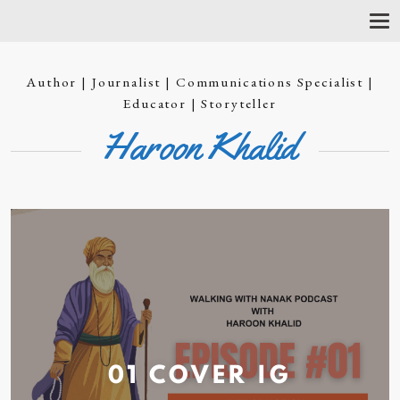
T
O
G
G
Author | Journalist | Communications Specialist |
L
E
Educator | Storyteller
N
Haroon Khalid
A
V
I
G
A
T
I
O
N
01 COVER
IG